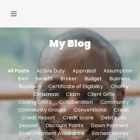
My Blog
All Posts
Active Duty
Appraisal
Assumption
BAH
Benefit
Broker
Budget
Business
Buydown
Certificate of Eligibility
Charity
Christmas
Claim
Client Gifts
Closing Costs
Collaberation
Community
Community Groups
Conventional
Credit
Credit Report
Credit score
Debt ratio
Deposit
Discount Points
Down Payment
Down Payment Assistance
Earnest Money