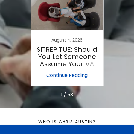
022
August 4, 2026
sions
SITREP TUE: Should
SITR
!
You Let Someone
Es
Assume Your VA
Loan?
ing
Continue Reading
Co
1 / 53
WHO IS CHRIS AUSTIN?