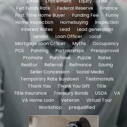
Email
Entitlement
Equity
FHA
Fed Funds Rate
Federal Reserve
Finance
First Time Home Buyer
Funding Fee
Funny
Home Inspection
Homebuying
Inspection
Interest Rates
Lead
Lead generation
Lender
Loan Officer
Local
Mortgage Loan Officer
Myths
Occupancy
PCS
Painting
Partnerships
Preapproval
Promote
Purchase
Puzzle
Rates
Realtor
Referral
Refinance
Saving
Seller Concession
Social Media
Temporary Rate Buydown
Testimonials
Thank You
Thank You Gift
Title
Title Insurance
Treasury Bonds
USDA
VA
VA Home Loan
Veteran
Virtual Tour
Workshop
prequalified