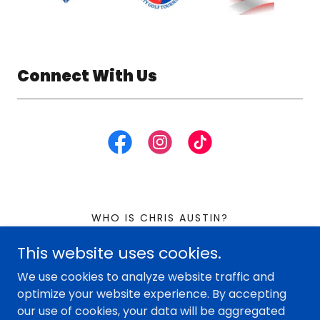
Connect With Us
WHO IS CHRIS AUSTIN?
This website uses cookies.
Chris the Loan Guy
We use cookies to analyze website traffic and
optimize your website experience. By accepting
our use of cookies, your data will be aggregated
Copyright © 2026 Chris the Loan Guy - All Rights