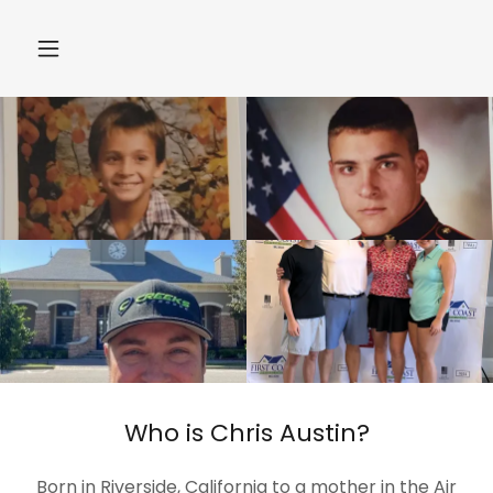
Who is Chris Austin?
Born in Riverside, California to a mother in the Air