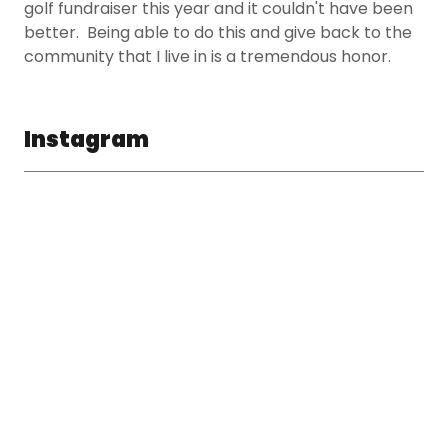
golf fundraiser this year and it couldn't have been
better. Being able to do this and give back to the
community that I live in is a tremendous honor.
Instagram