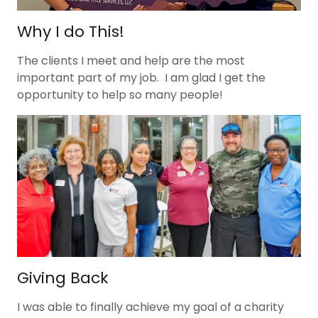
Why I do This!
The clients I meet and help are the most
important part of my job. I am glad I get the
opportunity to help so many people!
Giving Back
I was able to finally achieve my goal of a charity