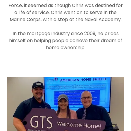
Force, it seemed as though Chris was destined for
a life of service. Chris went on to serve in the
Marine Corps, with a stop at the Naval Academy.
In the mortgage industry since 2009, he prides
himself on helping people achieve their dream of
home ownership.