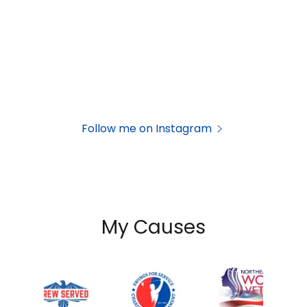
Follow me on Instagram
My Causes